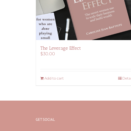
The Leverage Effect
$
30.00
Add to cart
Detai
GET SOCIAL