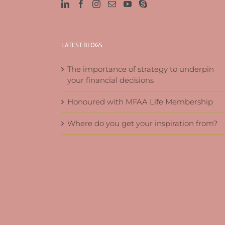
LATEST BLOGS
The importance of strategy to underpin
your financial decisions
Honoured with MFAA Life Membership
Where do you get your inspiration from?