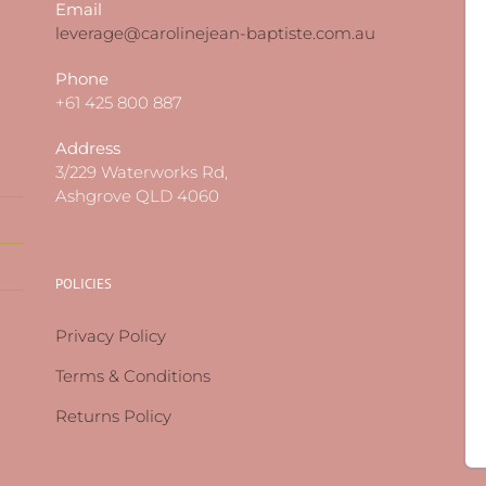
Email
leverage@carolinejean-baptiste.com.au
Phone
+61 425 800 887
Address
3/229 Waterworks Rd,
Ashgrove QLD 4060
POLICIES
Privacy Policy
Terms & Conditions
Returns Policy