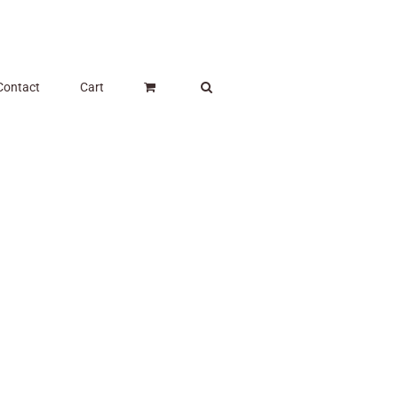
Contact
Cart