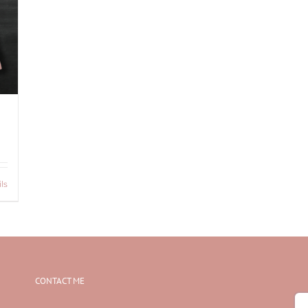
ls
CONTACT ME