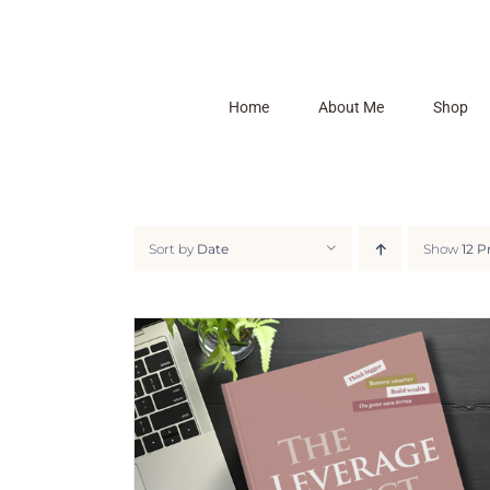
Skip
to
content
Home
About Me
Shop
Sort by
Date
Show
12 P