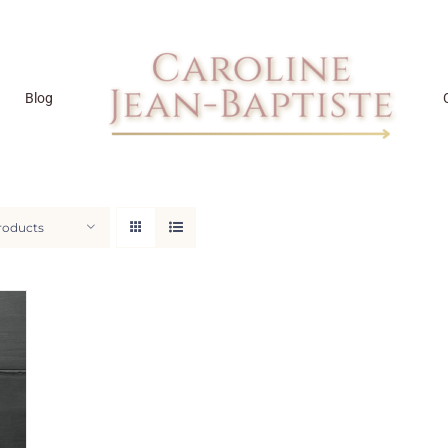
Blog
roducts