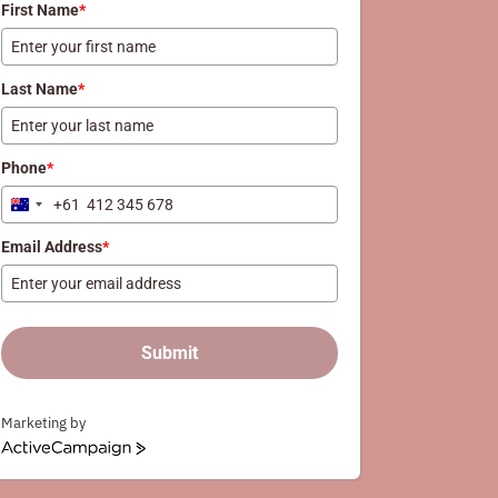
First Name
*
Last Name
*
Phone
*
+61
Australia
+61
Email Address
*
Submit
Marketing by
ActiveCampaign