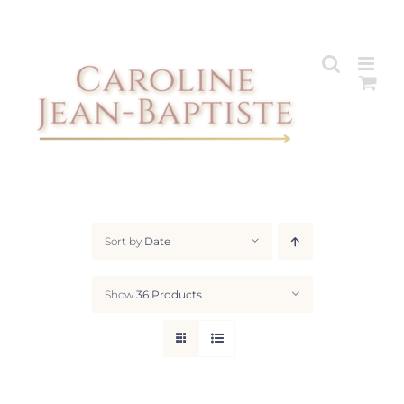
Skip
to
content
Sort by
Date
Show
36 Products