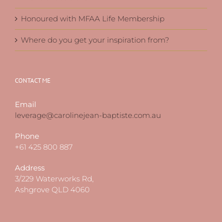
Honoured with MFAA Life Membership
Where do you get your inspiration from?
CONTACT ME
Email
leverage@carolinejean-baptiste.com.au
Phone
+61 425 800 887
Address
3/229 Waterworks Rd,
Ashgrove QLD 4060