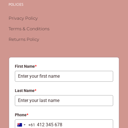
POLICIES
Privacy Policy
Terms & Conditions
Returns Policy
First Name
*
Last Name
*
Phone
*
+61
Australia