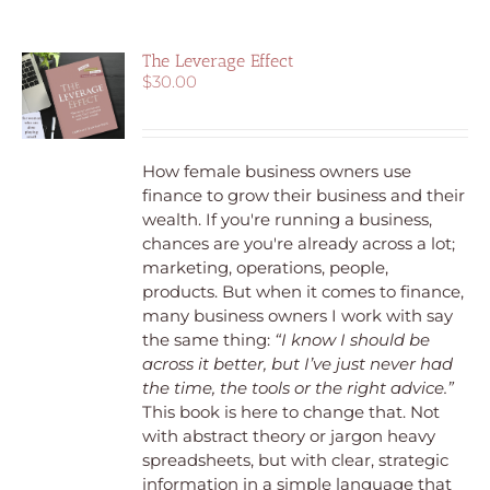
The Leverage Effect
$
30.00
How female business owners use
finance to grow their business and their
wealth.
If you're running a business,
chances are you're already across a lot;
marketing, operations, people,
products. But when it comes to finance,
many business owners I work with say
the same thing:
“I know I should be
across it better, but I’ve just never had
the time, the tools or the right advice.”
This book is here to change that. Not
with abstract theory or jargon heavy
spreadsheets, but with clear, strategic
information in a simple language that