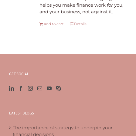
helps you make finance work
for
you,
and your business, not against it.
Add to cart
Details
GET SOCIAL
LATEST BLOGS
The importance of strategy to underpin your
financial decisions