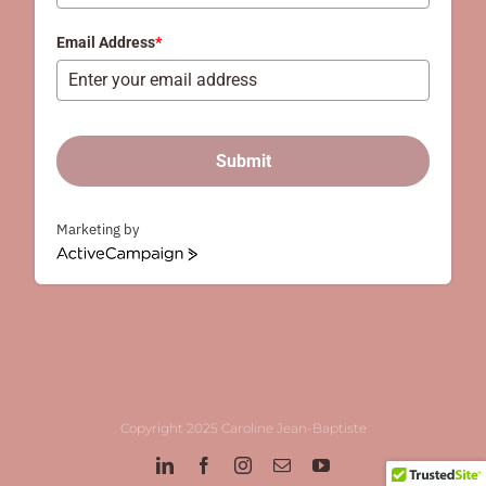
+61
Email Address
*
Submit
Marketing by
ActiveCampaign
Copyright 2025 Caroline Jean-Baptiste
LinkedIn
Facebook
Instagram
Email
YouTube