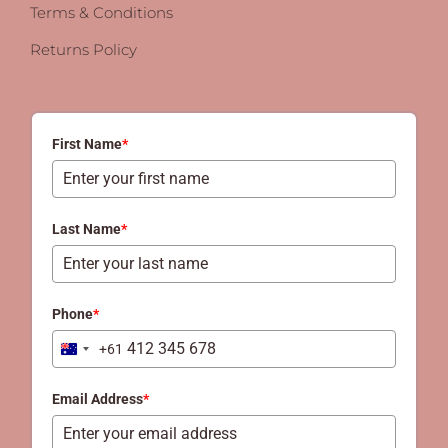
Terms & Conditions
Returns Policy
First Name
*
Last Name
*
Phone
*
+61
Australia
+61
Email Address
*