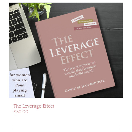
The Leverage Effect
$
30.00