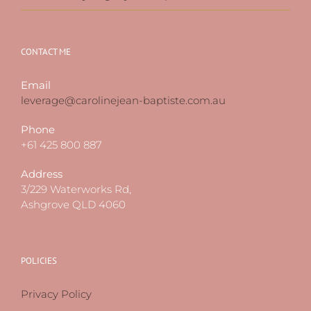
CONTACT ME
Email
leverage@carolinejean-baptiste.com.au
Phone
+61 425 800 887
Address
3/229 Waterworks Rd,
Ashgrove QLD 4060
POLICIES
Privacy Policy