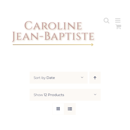
Skip
to
content
Sort by
Date
Show
12 Products