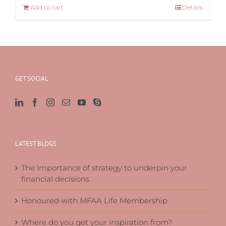
Add to cart
Details
GET SOCIAL
LATEST BLOGS
The importance of strategy to underpin your
financial decisions
Honoured with MFAA Life Membership
Where do you get your inspiration from?