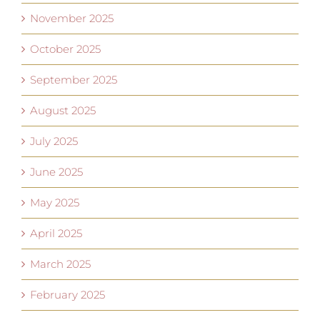
November 2025
October 2025
September 2025
August 2025
July 2025
June 2025
May 2025
April 2025
March 2025
February 2025