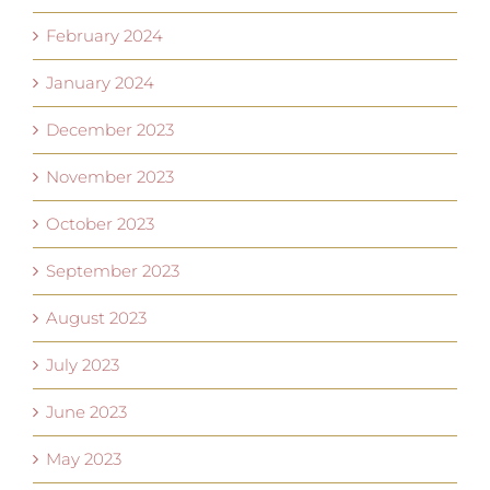
February 2024
January 2024
December 2023
November 2023
October 2023
September 2023
August 2023
July 2023
June 2023
May 2023