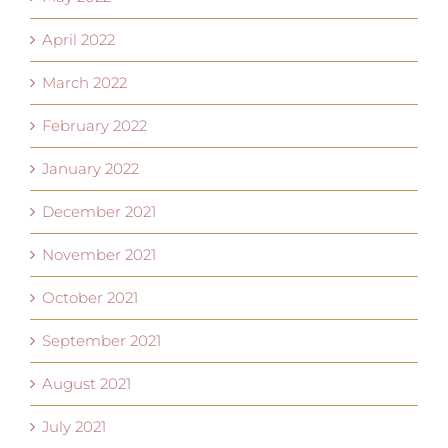
April 2022
March 2022
February 2022
January 2022
December 2021
November 2021
October 2021
September 2021
August 2021
July 2021