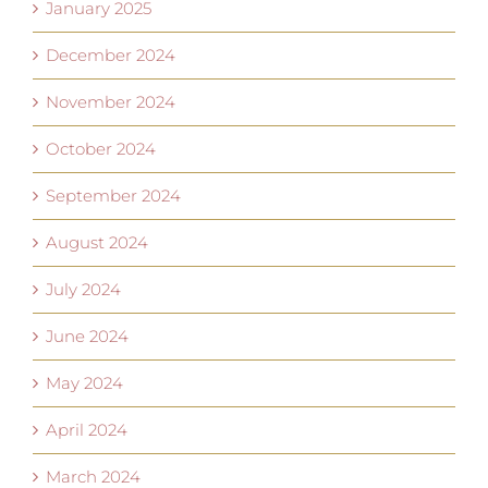
January 2025
December 2024
November 2024
October 2024
September 2024
August 2024
July 2024
June 2024
May 2024
April 2024
March 2024