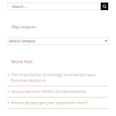
Search
for:
Blog categories
Blog
categories
Recent Posts
The importance of strategy to underpin your
financial decisions
Honoured with MFAA Life Membership
Where do you get your inspiration from?