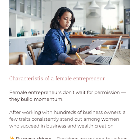
View
Larger
Image
Characteristis of a female entrepreneur
Female entrepreneurs don’t wait for permission —
they build momentum.
After working with hundreds of business owners, a
few traits consistently stand out among women
who succeed in business and wealth creation:
Purpose-driven
– Decisions are guided by values,