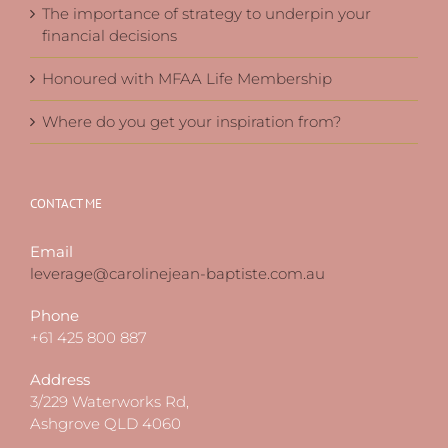
The importance of strategy to underpin your
financial decisions
Honoured with MFAA Life Membership
Where do you get your inspiration from?
CONTACT ME
Email
leverage@carolinejean-baptiste.com.au
Phone
+61 425 800 887
Address
3/229 Waterworks Rd,
Ashgrove QLD 4060