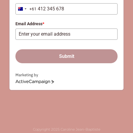
+61
Australia
+61
Email Address
*
Submit
Marketing by
ActiveCampaign
Copyright 2025 Caroline Jean-Baptiste