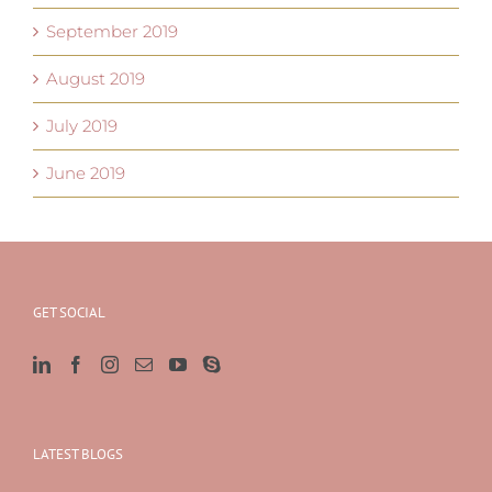
September 2019
August 2019
July 2019
June 2019
GET SOCIAL
LATEST BLOGS