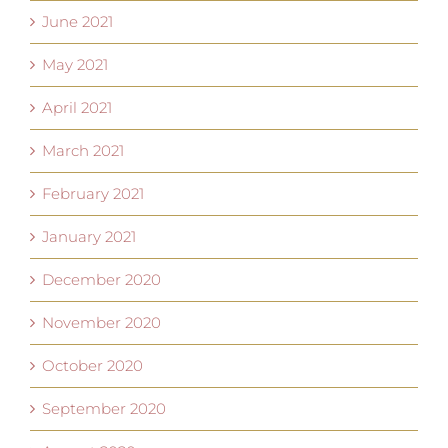
June 2021
May 2021
April 2021
March 2021
February 2021
January 2021
December 2020
November 2020
October 2020
September 2020