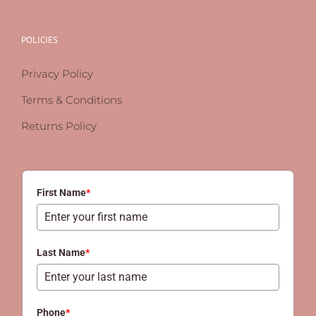
POLICIES
Privacy Policy
Terms & Conditions
Returns Policy
First Name
*
Last Name
*
Phone
*