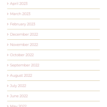
April 2023
March 2023
February 2023
December 2022
November 2022
October 2022
September 2022
August 2022
July 2022
June 2022
May 2022