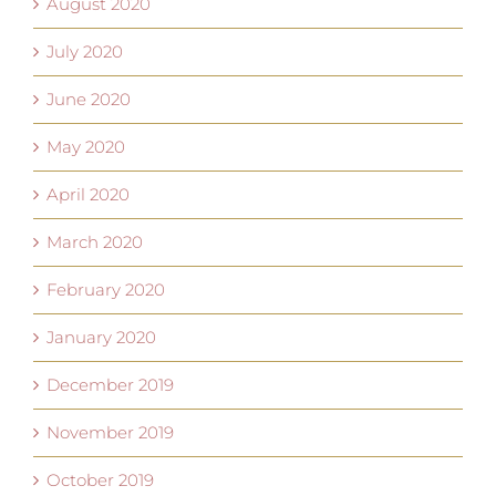
August 2020
July 2020
June 2020
May 2020
April 2020
March 2020
February 2020
January 2020
December 2019
November 2019
October 2019