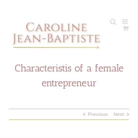
Skip
to
content
Characteristis of a female
entrepreneur
Previous
Next