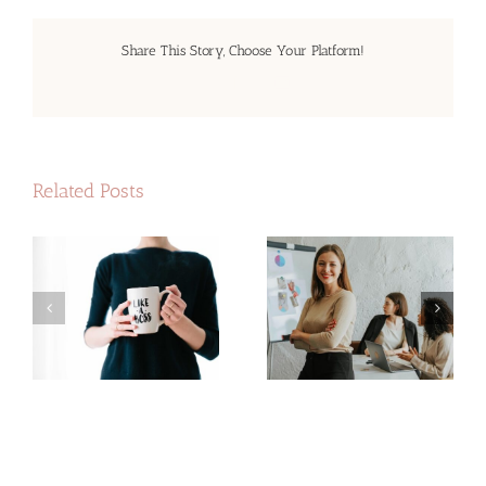
Share This Story, Choose Your Platform!
Facebook
LinkedIn
Email
Related Posts
The best investment
n
Invest in your business
you can make
ns