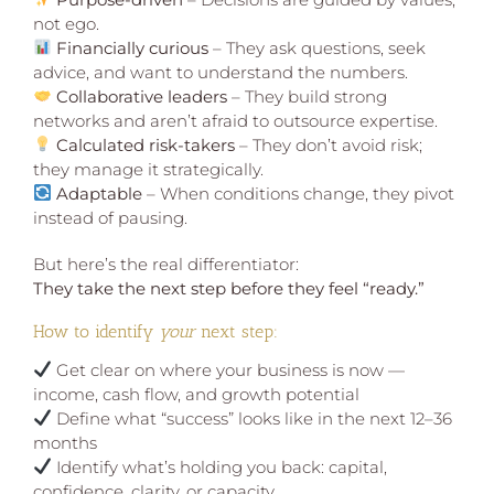
not ego.
Financially curious
– They ask questions, seek
advice, and want to understand the numbers.
Collaborative leaders
– They build strong
networks and aren’t afraid to outsource expertise.
Calculated risk-takers
– They don’t avoid risk;
they manage it strategically.
Adaptable
– When conditions change, they pivot
instead of pausing.
But here’s the real differentiator:
They take the next step before they feel “ready.”
How to identify
your
next step:
Get clear on where your business is now —
income, cash flow, and growth potential
Define what “success” looks like in the next 12–36
months
Identify what’s holding you back: capital,
confidence, clarity, or capacity