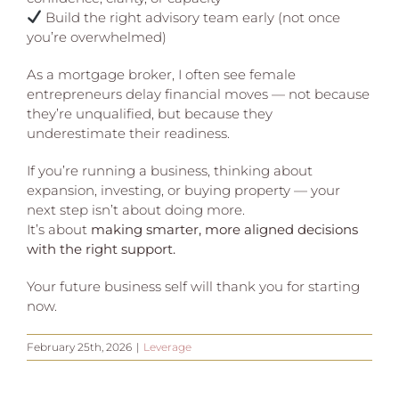
Build the right advisory team early (not once
you’re overwhelmed)
As a mortgage broker, I often see female
entrepreneurs delay financial moves — not because
they’re unqualified, but because they
underestimate their readiness.
If you’re running a business, thinking about
expansion, investing, or buying property — your
next step isn’t about doing more.
It’s about
making smarter, more aligned decisions
with the right support.
Your future business self will thank you for starting
now.
February 25th, 2026
|
Leverage