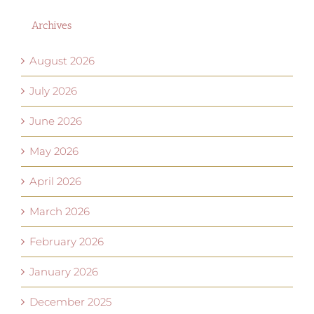
Archives
August 2026
July 2026
June 2026
May 2026
April 2026
March 2026
February 2026
January 2026
December 2025