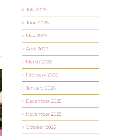
July 2026
June 2026
May 2026
April 2026
March 2026
February 2026
January 2026
December 2025
November 2025
October 2025