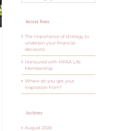
categories
Recent Posts
The importance of strategy to
underpin your financial
decisions
Honoured with MFAA Life
Membership
Where do you get your
inspiration from?
Archives
August 2026