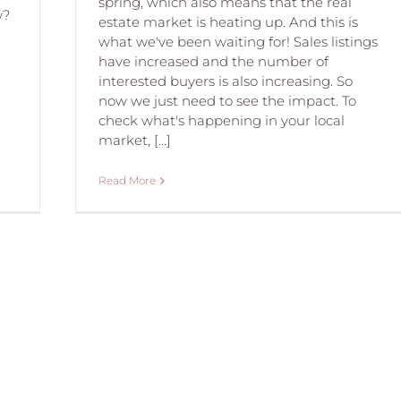
spring, which also means that the real
w?
estate market is heating up. And this is
what we've been waiting for! Sales listings
have increased and the number of
interested buyers is also increasing. So
now we just need to see the impact. To
check what's happening in your local
market, [...]
Read More