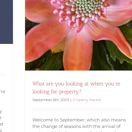
ing for
What are you looking at when you’re
looking for property?
’re
September 6th, 2023
|
Property Market
l
y
e
Welcome to September, which also means
at
the change of seasons with the arrival of
e