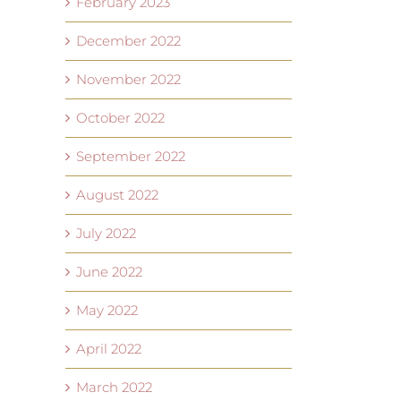
February 2023
December 2022
November 2022
October 2022
September 2022
August 2022
July 2022
June 2022
May 2022
April 2022
March 2022