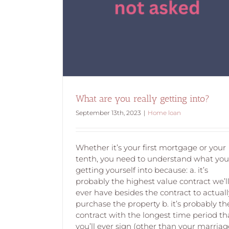
What are you looking at when you’re look
property?
What are you really getting into?
September 13th, 2023
|
Home loan
Whether it’s your first mortgage or your
tenth, you need to understand what you
getting yourself into because: a. it’s
probably the highest value contract we’l
ever have besides the contract to actuall
purchase the property b. it’s probably th
contract with the longest time period th
you’ll ever sign (other than your marriag