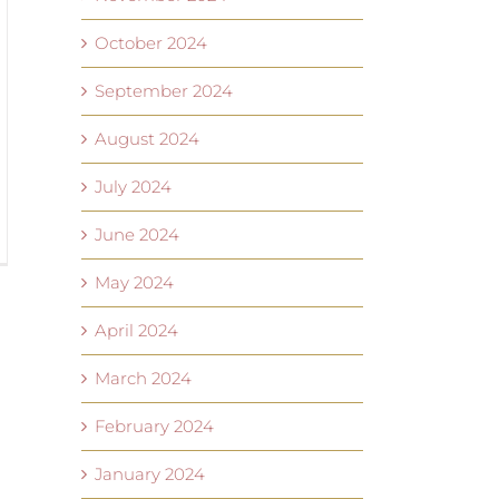
October 2024
September 2024
August 2024
July 2024
June 2024
May 2024
April 2024
March 2024
February 2024
January 2024