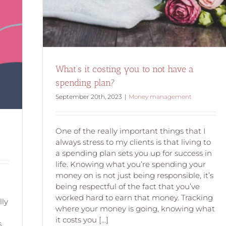
What’s it costing you to not have a
spending plan?
September 20th, 2023
|
Money management
One of the really important things that I
always stress to my clients is that living to
a spending plan sets you up for success in
life. Knowing what you’re spending your
money on is not just being responsible, it’s
being respectful of the fact that you’ve
worked hard to earn that money. Tracking
lly
where your money is going, knowing what
it costs you [...]
.