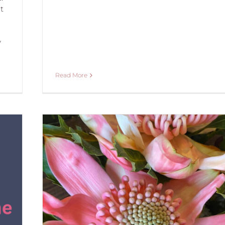
t
y
Read More