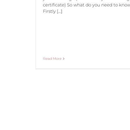
certificate) So what do you need to kno
Firstly [...]
Read More