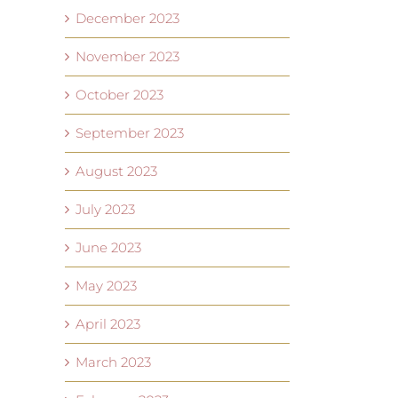
December 2023
November 2023
October 2023
September 2023
August 2023
July 2023
June 2023
May 2023
April 2023
March 2023