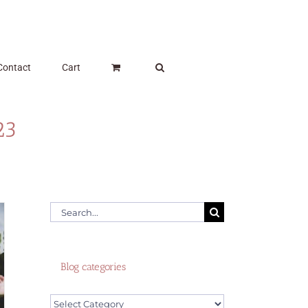
Contact
Cart
23
Search
for:
Blog categories
Blog