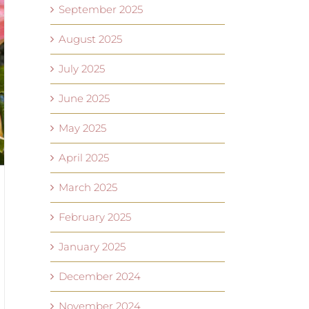
September 2025
August 2025
July 2025
June 2025
May 2025
April 2025
March 2025
February 2025
January 2025
December 2024
November 2024