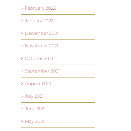
February 2022
January 2022
December 2021
November 2021
October 2021
September 2021
August 2021
July 2021
June 2021
May 2021