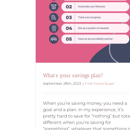
an?
What’s your savings plan?
September 28th, 2023
|
First home buyer
When you’re saving money, you need a
goal and a plan. In my experience, it’s
pretty hard to save for “nothing” but tota
different when you’re saving for
“something”, whatever that something is