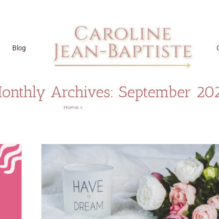
Blog
onthly Archives:
September 20
Home
»
Archives for September 2023
ng plan?